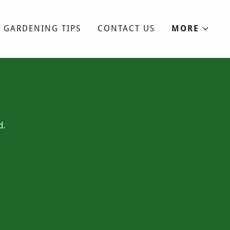
GARDENING TIPS
CONTACT US
MORE
d.