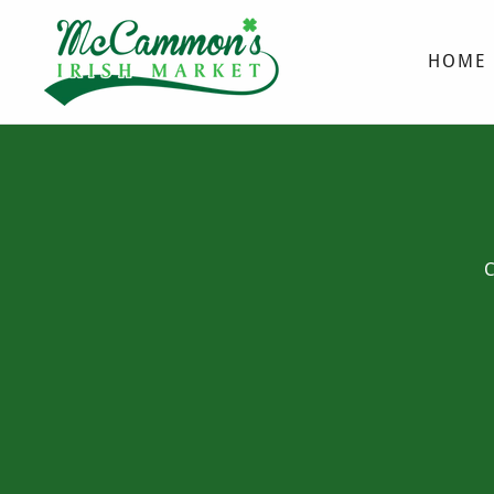
HOME
C