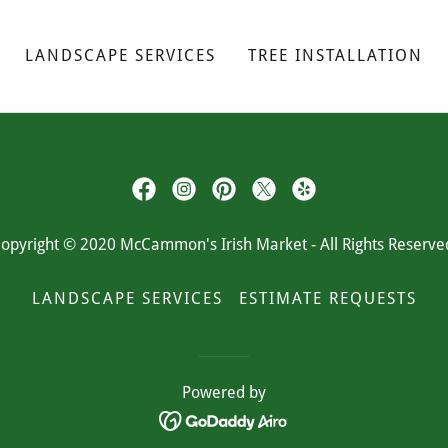
LANDSCAPE SERVICES
TREE INSTALLATION
opyright © 2020 McCammon's Irish Market - All Rights Reserve
LANDSCAPE SERVICES
ESTIMATE REQUESTS
Powered by